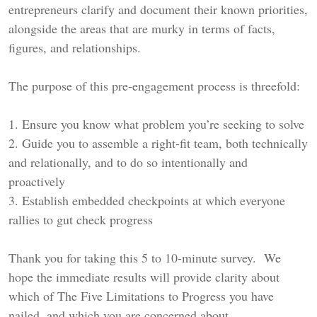
entrepreneurs clarify and document their known priorities,
alongside the areas that are murky in terms of facts,
figures, and relationships.
The purpose of this pre-engagement process is threefold:
1. Ensure you know what problem you’re seeking to solve
2. Guide you to assemble a right-fit team, both technically
and relationally, and to do so intentionally and
proactively
3. Establish embedded checkpoints at which everyone
rallies to gut check progress
Thank you for taking this 5 to 10-minute survey. We
hope the immediate results will provide clarity about
which of The Five Limitations to Progress you have
nailed, and which you are concerned about.