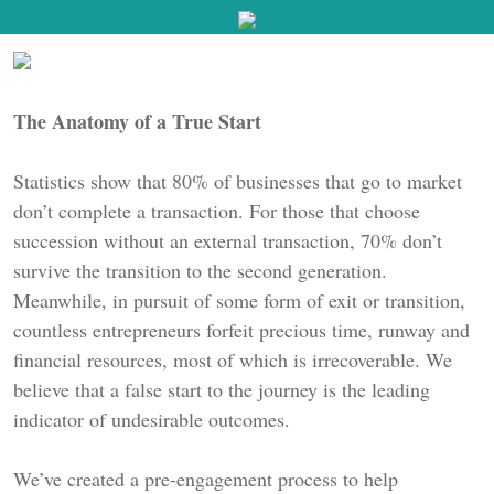
The Anatomy of a True Start
Statistics show that 80% of businesses that go to market
don’t complete a transaction. For those that choose
succession without an external transaction, 70% don’t
survive the transition to the second generation.
Meanwhile, in pursuit of some form of exit or transition,
countless entrepreneurs forfeit precious time, runway and
financial resources, most of which is irrecoverable. We
believe that a false start to the journey is the leading
indicator of undesirable outcomes.
We’ve created a pre-engagement process to help