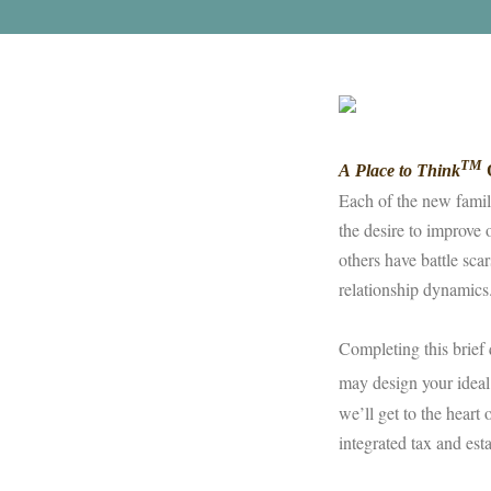
TM
A Place to Think
Q
Each of the new famil
the desire to improve 
others have battle sca
relationship dynamic
Completing this brief 
may design your ideal
we’ll get to the heart
integrated tax and est