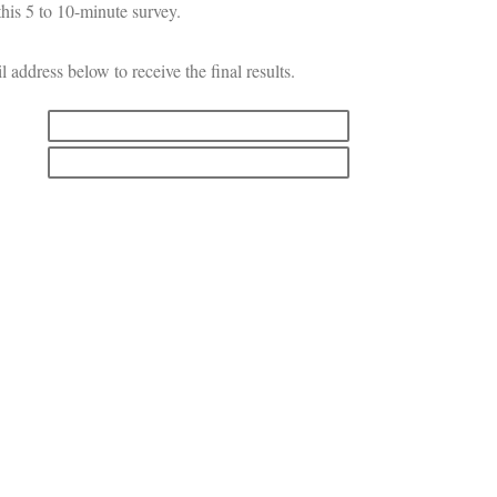
his 5 to 10-minute survey.
l address below to receive the final results.