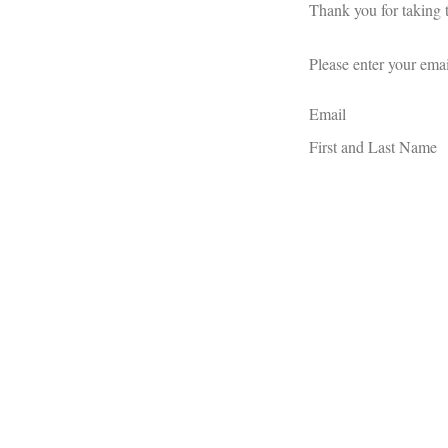
Thank you for taking t
Please enter your emai
Email
First and Last Name