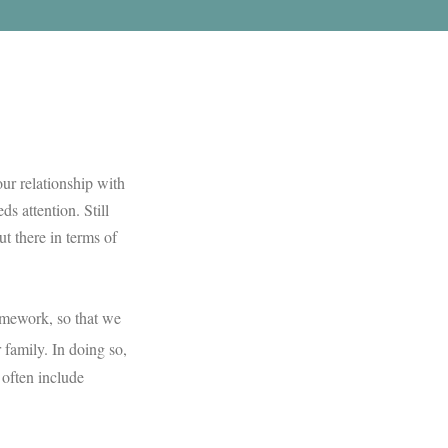
ur relationship with
s attention. Still
ut there in terms of
ramework, so that we
 family. In doing so,
 often include