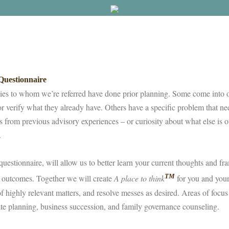
uestionnaire
ies to whom we’re referred have done prior planning. Some come into o
or verify what they already have. Others have a specific problem that need
rs from previous advisory experiences – or curiosity about what else is o
s.
questionnaire, will allow us to better learn your current thoughts and f
TM
 outcomes. Together we will create
A place to think
for you and your
 of highly relevant matters, and resolve messes as desired. Areas of focus
ate planning, business succession, and family governance counseling.